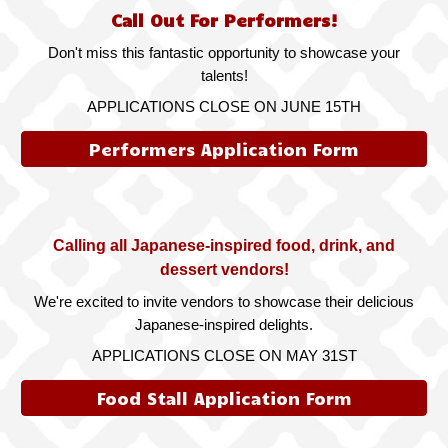
Call Out For Performers!
Don't miss this fantastic opportunity to showcase your
talents!
APPLICATIONS CLOSE ON JUNE 15TH
Performers Application Form
Calling all Japanese-inspired food, drink, and
dessert vendors!
We're excited to invite vendors to showcase their delicious
Japanese-inspired delights.
APPLICATIONS CLOSE ON MAY 31ST
Food Stall Application Form