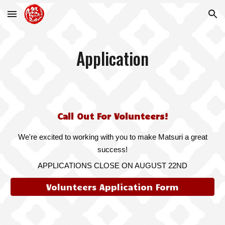
Skip to main content
Skip to navigation
Application
Call Out For Volunteers!
We're excited to working with you to make Matsuri a great
success!
APPLICATIONS CLOSE ON
AUGUST 22ND
Volunteers Application Form